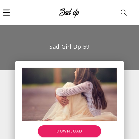
Car
i
Sad Girl Dp 59
DOWNLOAD