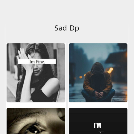
Sad Dp