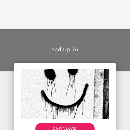
Sad Dp 76
DOWNLOAD