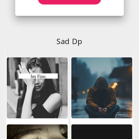
Sad Dp