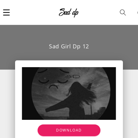
Car
i
Sad Girl Dp 12
DOWNLOAD