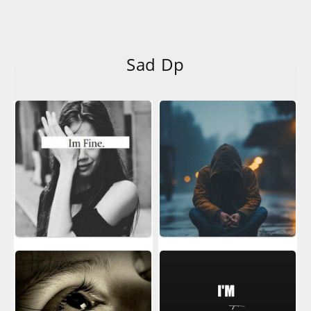
Sad Dp