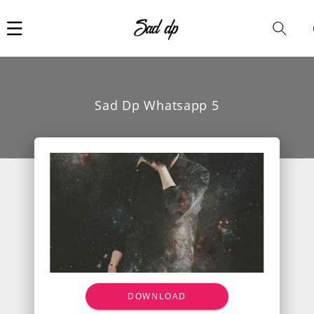
Car
i
Sad Dp Whatsapp 5
DOWNLOAD