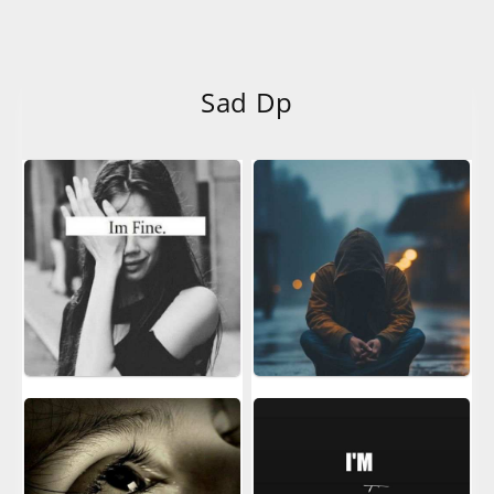
Sad Dp