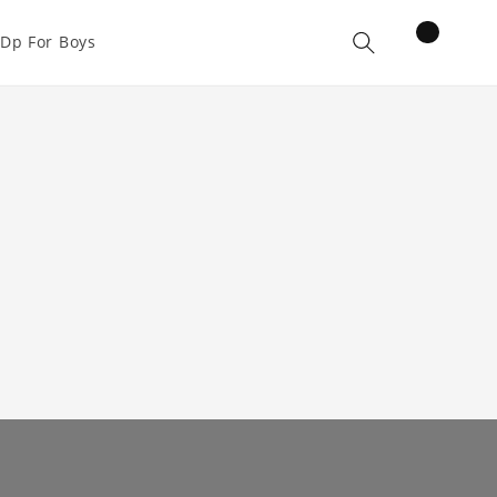
items
Dp For Boys
Cart