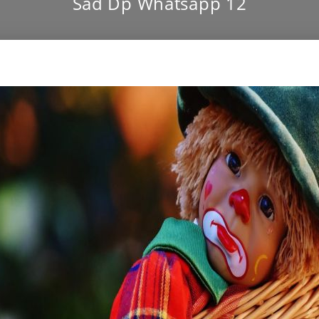
Sad Dp Whatsapp 12