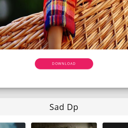
DOWNLOAD
Sad Dp