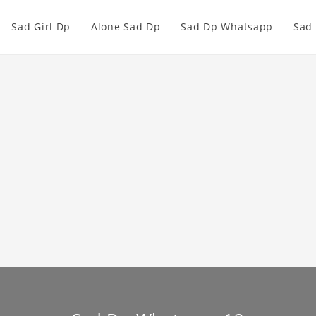
Sad Girl Dp
Alone Sad Dp
Sad Dp Whatsapp
Sad 