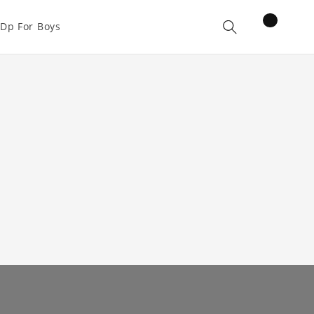
items
Dp For Boys
Cart