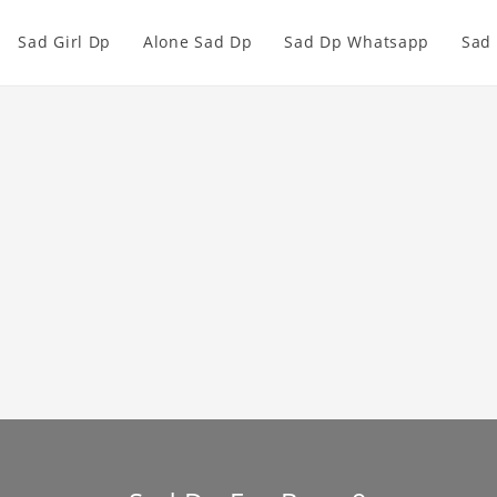
Sad Girl Dp
Alone Sad Dp
Sad Dp Whatsapp
Sad 