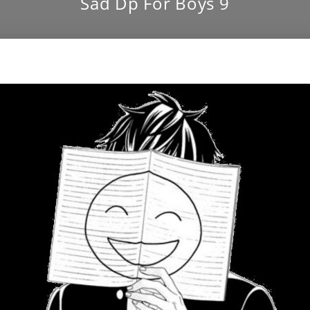
Sad Dp For Boys 9