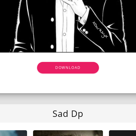
DOWNLOAD
Sad Dp