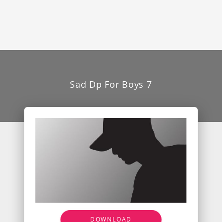
Sad Dp For Boys 7
DOWNLOAD