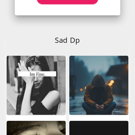
Sad Dp