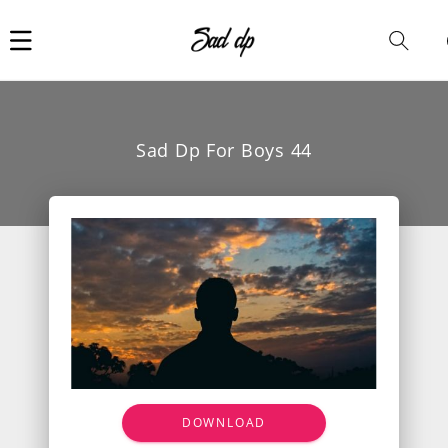
Car
i
Sad Dp For Boys 44
DOWNLOAD