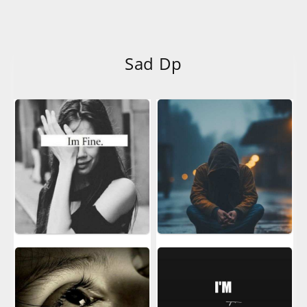
Sad Dp