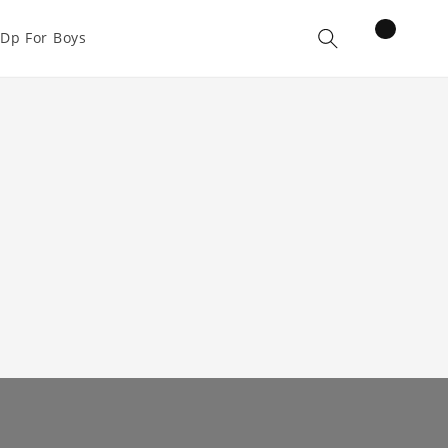
items
Dp For Boys
Cart