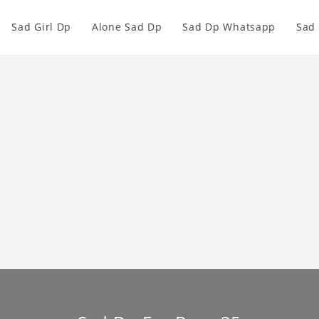
Sad Girl Dp
Alone Sad Dp
Sad Dp Whatsapp
Sad 