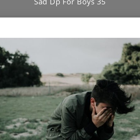
Sad Dp For Boys 35