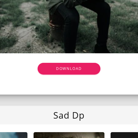
DOWNLOAD
Sad Dp