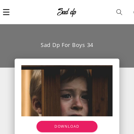
Car
i
Sad Dp For Boys 34
DOWNLOAD