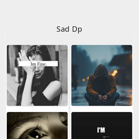
Sad Dp