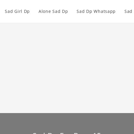
Sad Girl Dp
Alone Sad Dp
Sad Dp Whatsapp
Sad 