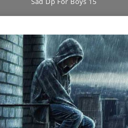
Sad Dp For Boys 15