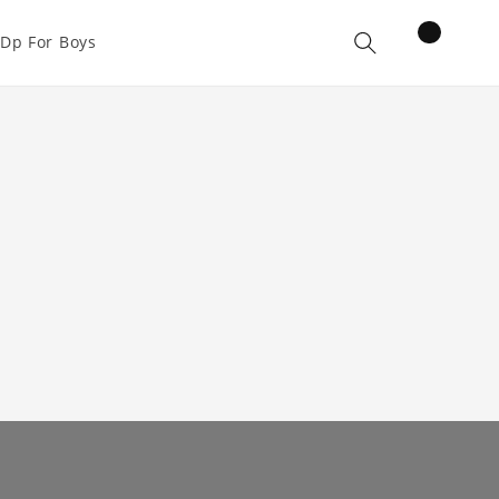
items
Dp For Boys
Cart