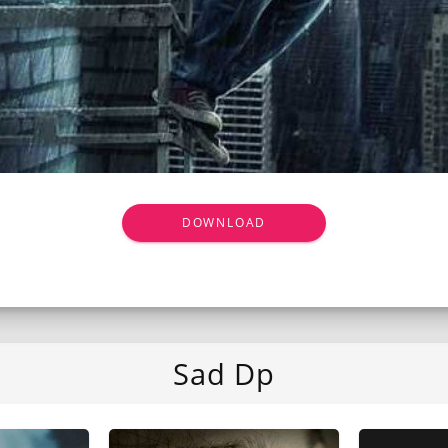
DOWNLOAD
Sad Dp