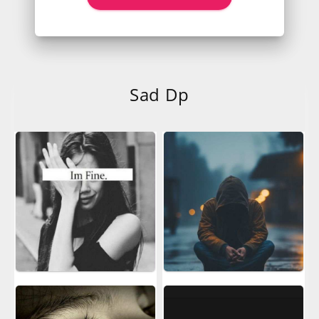
Sad Dp