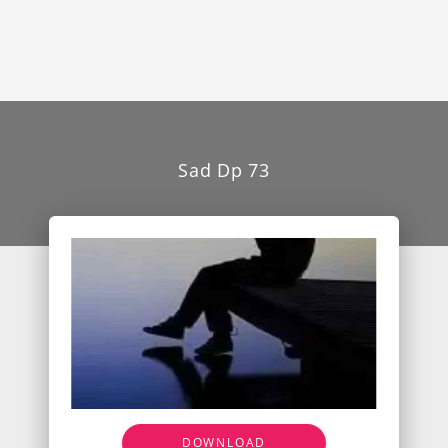
Sad Dp 73
DOWNLOAD