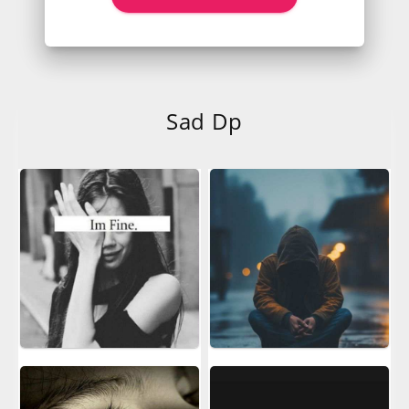
Sad Dp