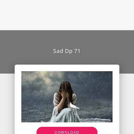
Sad Dp 71
DOWNLOAD