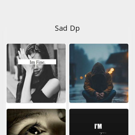
Sad Dp