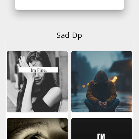
Sad Dp