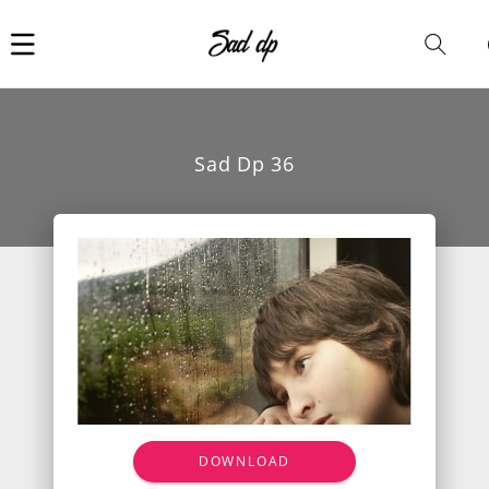
Car
i
Sad Dp 36
DOWNLOAD