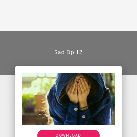
Sad Dp 12
DOWNLOAD