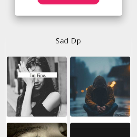
Sad Dp