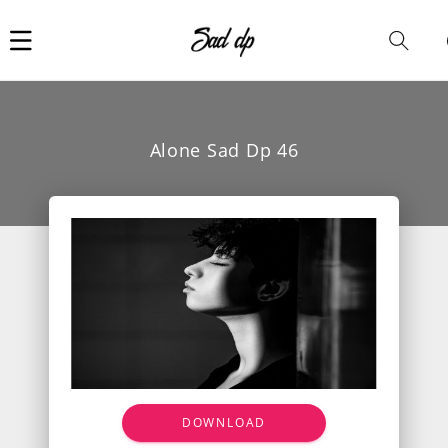
Car
i
Alone Sad Dp 46
DOWNLOAD