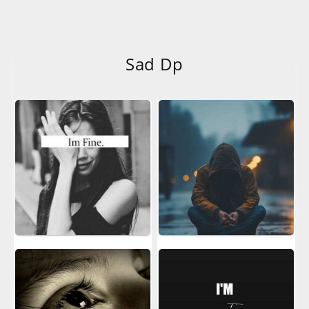
Sad Dp