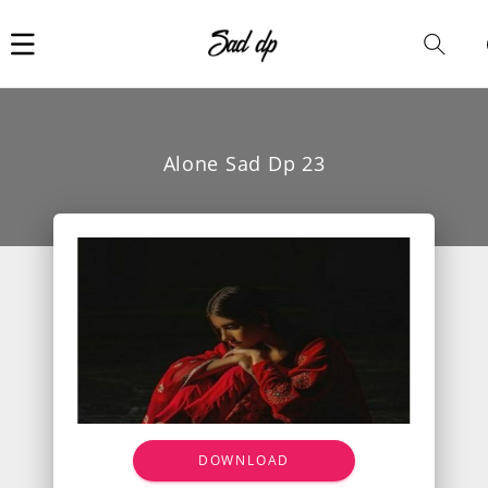
Car
i
Alone Sad Dp 23
DOWNLOAD