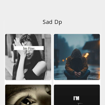
Sad Dp