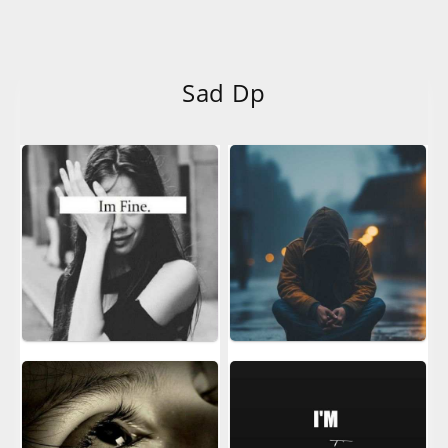
Sad Dp