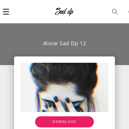
Car
i
Alone Sad Dp 12
DOWNLOAD