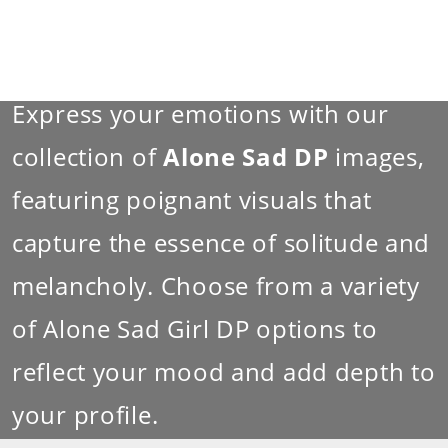
Express your emotions with our
collection of
Alone Sad DP
images,
featuring poignant visuals that
capture the essence of solitude and
melancholy. Choose from a variety
of Alone Sad Girl DP options to
reflect your mood and add depth to
your profile.