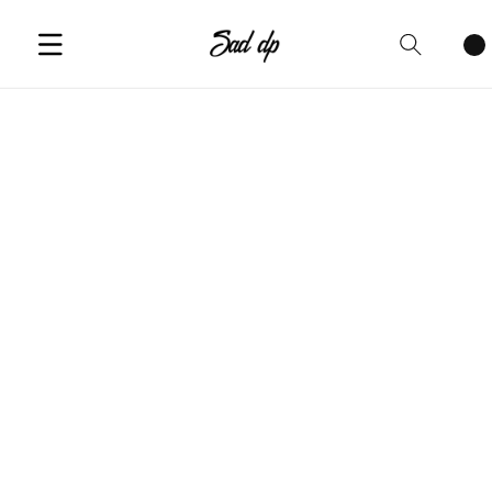
Cart
items