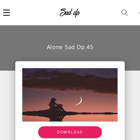
Car
i
Alone Sad Dp 45
DOWNLOAD