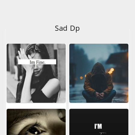
Sad Dp