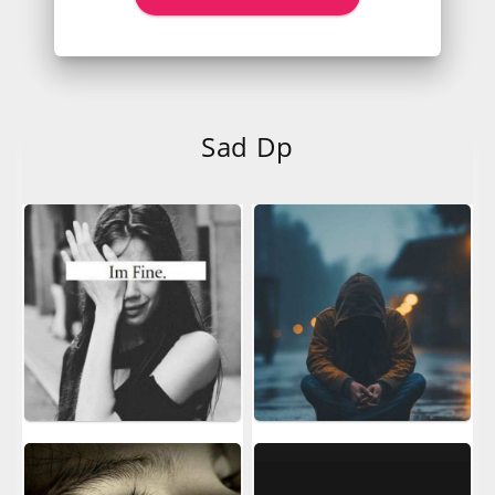
Sad Dp