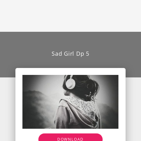
Sad Girl Dp 5
DOWNLOAD