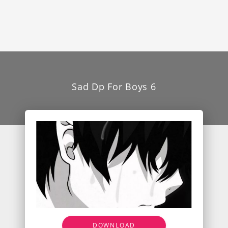
Sad Dp For Boys 6
DOWNLOAD