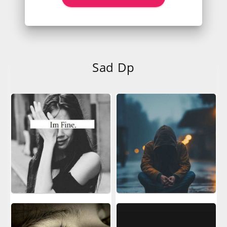
Sad Dp